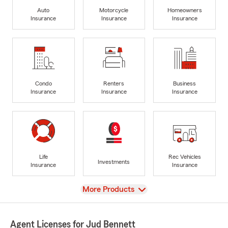
Auto
Motorcycle
Homeowners
Insurance
Insurance
Insurance
Condo
Renters
Business
Insurance
Insurance
Insurance
Life
Rec Vehicles
Investments
Insurance
Insurance
View
More Products
Agent Licenses for Jud Bennett