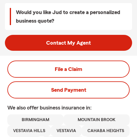
Would you like Jud to create a personalized
business quote?
Contact My Agent
File a Claim
Send Payment
We also offer
business
insurance in:
BIRMINGHAM
MOUNTAIN BROOK
VESTAVIA HILLS
VESTAVIA
CAHABA HEIGHTS