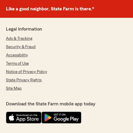
Like a good neighbor, State Farm is there.®
Legal Information
Ads & Tracking
Security & Fraud
Accessibility
Terms of Use
Notice of Privacy Policy
State Privacy Rights
Site Map
Download the State Farm mobile app today