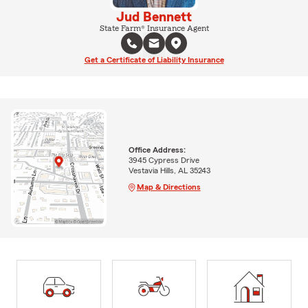
Jud Bennett
State Farm® Insurance Agent
Get a Certificate of Liability Insurance
Office Address:
3945 Cypress Drive
Vestavia Hills, AL 35243
Map & Directions