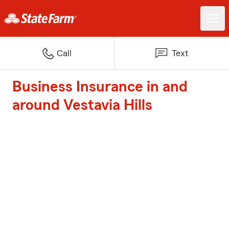
Call
Text
Business Insurance in and
around Vestavia Hills