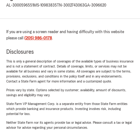
AL-3000596551
MS-10983835
TN-3002743063
GA-3096620
If you are using a screen reader and having difficulty with this website
please call
(205) 986-0178
.
Disclosures
This is only a general description of coverages of the available types of business insurance
and is not a statement of contract. Details of coverage, limits, or services may not be
available for all business and vary in some states. All coverages are subject to the terms,
provisions, exclusions, and conditions in the policy itself and in any endorsements.
Contact a State Farm agent for more information and a customized quote.
Prices vary by state. Options selected by customer; availability, amount of discounts,
savings and eligibility may vary.
State Farm VP Management Corp. is a separate entity from those State Farm entities
which provide banking and insurance products. Investing involves risk, including
potential for loss.
Neither State Farm nor its agents provide tax or legal advice. Please consult a tax or legal
advisor for advice regarding your personal circumstances.