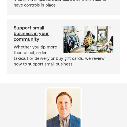
have controls in place.
Support small
business in your
community
Whether you tip more
than usual, order
takeout or delivery or buy gift cards, we review
how to support small business.