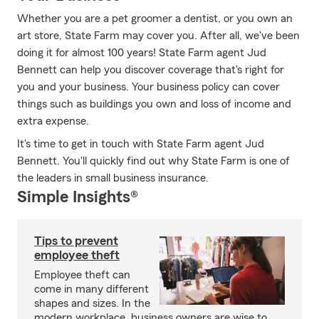
Whether you are a pet groomer a dentist, or you own an
art store, State Farm may cover you. After all, we've been
doing it for almost 100 years! State Farm agent Jud
Bennett can help you discover coverage that's right for
you and your business. Your business policy can cover
things such as buildings you own and loss of income and
extra expense.
It's time to get in touch with State Farm agent Jud
Bennett. You'll quickly find out why State Farm is one of
the leaders in small business insurance.
Simple Insights®
Tips to prevent
employee theft
Employee theft can
come in many different
shapes and sizes. In the
modern workplace, business owners are wise to