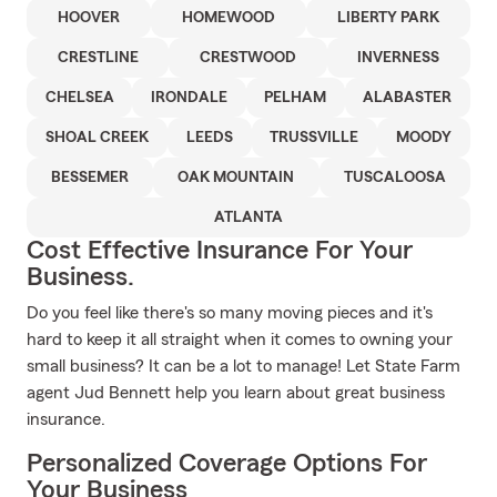
HOOVER
HOMEWOOD
LIBERTY PARK
CRESTLINE
CRESTWOOD
INVERNESS
CHELSEA
IRONDALE
PELHAM
ALABASTER
SHOAL CREEK
LEEDS
TRUSSVILLE
MOODY
BESSEMER
OAK MOUNTAIN
TUSCALOOSA
ATLANTA
Cost Effective Insurance For Your
Business.
Do you feel like there's so many moving pieces and it's
hard to keep it all straight when it comes to owning your
small business? It can be a lot to manage! Let State Farm
agent Jud Bennett help you learn about great business
insurance.
Personalized Coverage Options For
Your Business