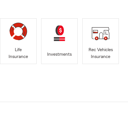
Life
Rec Vehicles
Investments
Insurance
Insurance