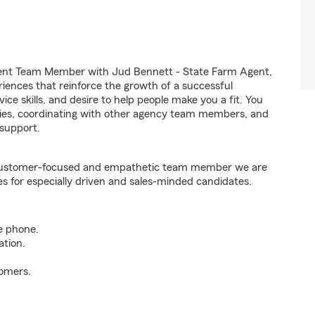
gent Team Member with Jud Bennett - State Farm Agent,
riences that reinforce the growth of a successful
ice skills, and desire to help people make you a fit. You
iries, coordinating with other agency team members, and
support.
e customer-focused and empathetic team member we are
es for especially driven and sales-minded candidates.
e phone.
ation.
tomers.