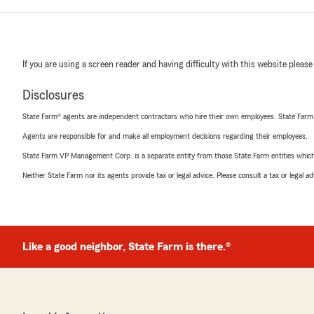
If you are using a screen reader and having difficulty with this website please
Disclosures
State Farm® agents are independent contractors who hire their own employees. State Farm
Agents are responsible for and make all employment decisions regarding their employees.
State Farm VP Management Corp. is a separate entity from those State Farm entities which p
Neither State Farm nor its agents provide tax or legal advice. Please consult a tax or legal 
Like a good neighbor, State Farm is there.®