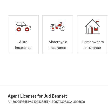
Auto
Motorcycle
Homeowners
Insurance
Insurance
Insurance
Agent Licenses for Jud Bennett
AL-3000596551
MS-10983835
TN-3002743063
GA-3096620