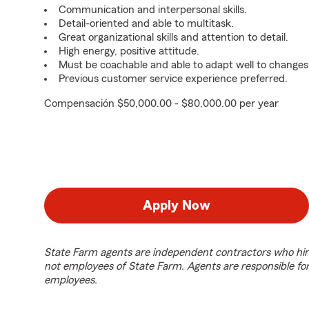
Communication and interpersonal skills.
Detail-oriented and able to multitask.
Great organizational skills and attention to detail.
High energy, positive attitude.
Must be coachable and able to adapt well to changes
Previous customer service experience preferred.
Compensación $50,000.00 - $80,000.00 per year
Apply Now
State Farm agents are independent contractors who hir
not employees of State Farm. Agents are responsible fo
employees.