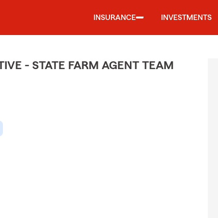
INSURANCE
INVESTMENTS
IVE - STATE FARM AGENT TEAM