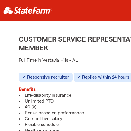
CUSTOMER SERVICE REPRESENTAT
MEMBER
Full Time in Vestavia Hills - AL
Responsive recruiter
Replies within 24 hours
Benefits
Life/disability insurance
Unlimited PTO
401(k)
Bonus based on performance
Competitive salary
Flexible schedule
Health insurance