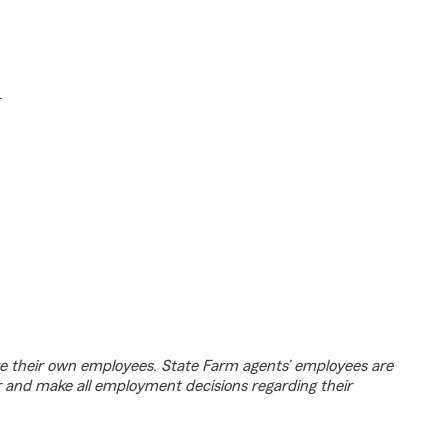
.
e their own employees. State Farm agents’ employees are
r and make all employment decisions regarding their