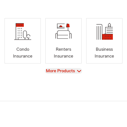
Condo
Renters
Business
Insurance
Insurance
Insurance
View
More Products