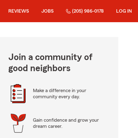
REVIEWS
JOBS
(205) 986-0178
LOG IN
Join a community of
good neighbors
Make a difference in your
community every day.
Gain confidence and grow your
dream career.