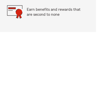
Earn benefits and rewards that
are second to none