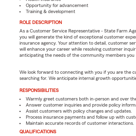
Opportunity for advancement
Training & development
ROLE DESCRIPTION
As a Customer Service Representative - State Farm A
you will generate the kind of exceptional customer expe
insurance agency. Your attention to detail, customer serv
will enhance your career while resolving customer inqu
anticipating the needs of the community members you 
We look forward to connecting with you if you are th
searching for. We anticipate internal growth opportuniti
RESPONSIBILITIES
Warmly greet customers both in-person and over th
Answer customer inquiries and provide policy inform
Assist customers with policy changes and updates.
Process insurance payments and follow up with cus
Maintain accurate records of customer interactions.
QUALIFICATIONS