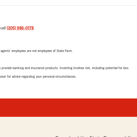
 call
(205) 986-0178
.
 agents’ employees are not employees of State Farm.
rovide banking and insurance products. Investing involves risk, including potential for loss.
advisor for advice regarding your personal circumstances.