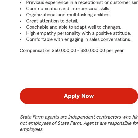
Previous experience in a receptionist or customer ser
Communication and interpersonal skills.
Organizational and multitasking abilities.
Great attention to detail.
Coachable and able to adapt well to changes.
High empathy personality with a positive attitude.
Comfortable with engaging in sales conversations.
Compensation $50,000.00 - $80,000.00 per year
Apply Now
State Farm agents are independent contractors who hir
not employees of State Farm. Agents are responsible fo
employees.