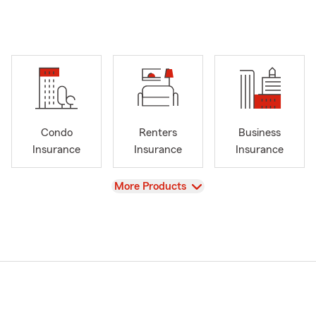
Condo
Renters
Business
Insurance
Insurance
Insurance
View
More Products