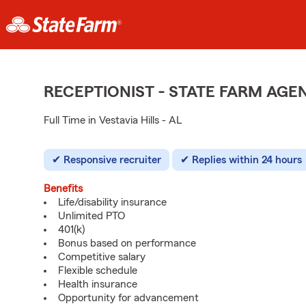
RECEPTIONIST - STATE FARM AG
Full Time in Vestavia Hills - AL
Responsive recruiter
Replies within 24 hours
Benefits
Life/disability insurance
Unlimited PTO
401(k)
Bonus based on performance
Competitive salary
Flexible schedule
Health insurance
Opportunity for advancement