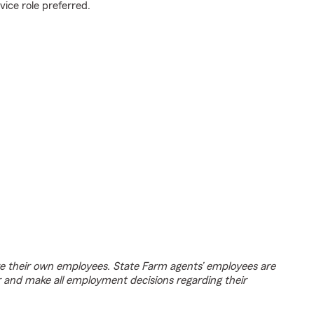
vice role preferred.
e their own employees. State Farm agents’ employees are
r and make all employment decisions regarding their