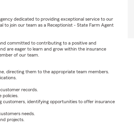
gency dedicated to providing exceptional service to our
l to join our team as a Receptionist - State Farm Agent
 and committed to contributing to a positive and
 and are eager to learn and grow within the insurance
member of our team.
ne, directing them to the appropriate team members.
cations.
g customer records.
policies.
g customers, identifying opportunities to offer insurance
 customers needs.
nd projects.