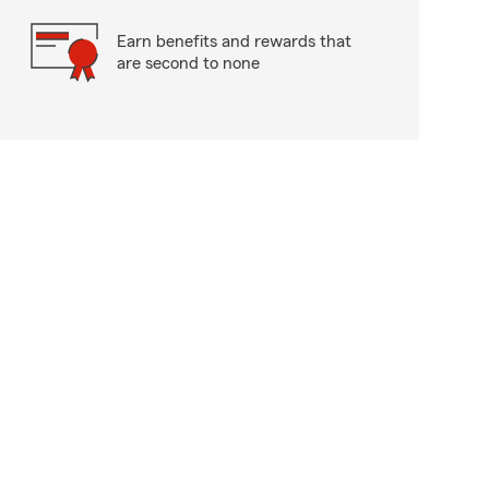
Earn benefits and rewards that
are second to none