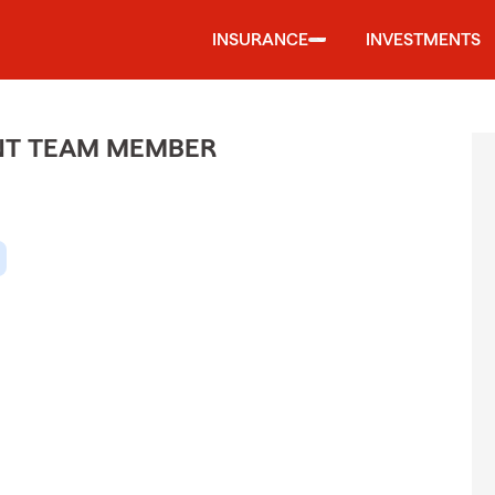
INSURANCE
INVESTMENTS
ENT TEAM MEMBER