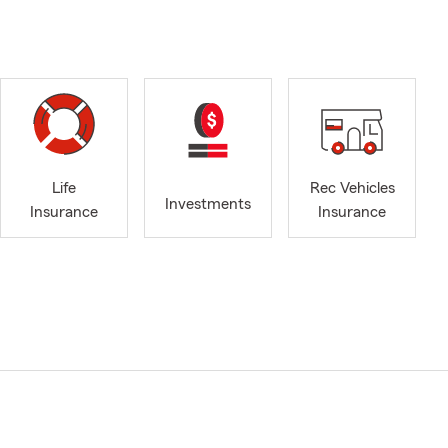
Life
Rec Vehicles
Investments
Insurance
Insurance