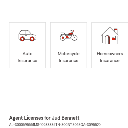
Auto
Motorcycle
Homeowners
Insurance
Insurance
Insurance
Agent Licenses for Jud Bennett
AL-3000596551
MS-10983835
TN-3002743063
GA-3096620