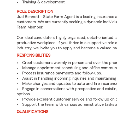
Training & development
ROLE DESCRIPTION
Jud Bennett - State Farm Agent is a leading insurance a
customers. We are currently seeking a dynamic individua
Team Member.
Our ideal candidate is highly organized, detail-oriented,
productive workplace. If you thrive in a supportive role
industry, we invite you to apply and become a valued 
RESPONSIBILITIES
Greet customers warmly in person and over the pho
Manage appointment scheduling and office communi
Process insurance payments and follow-ups.
Assist in handling incoming inquiries and maintainin
Make changes and updates to auto and fire insurance 
Engage in conversations with prospective and existin
options.
Provide excellent customer service and follow up on
Support the team with various administrative tasks a
QUALIFICATIONS