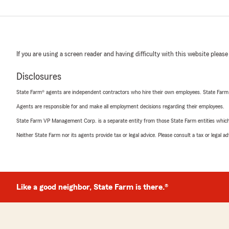
If you are using a screen reader and having difficulty with this website please
Disclosures
State Farm® agents are independent contractors who hire their own employees. State Farm
Agents are responsible for and make all employment decisions regarding their employees.
State Farm VP Management Corp. is a separate entity from those State Farm entities which p
Neither State Farm nor its agents provide tax or legal advice. Please consult a tax or legal 
Like a good neighbor, State Farm is there.®