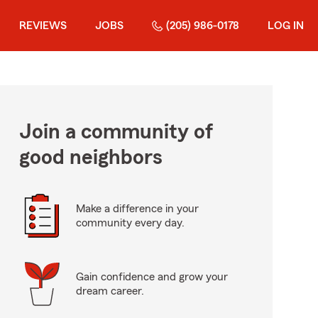
REVIEWS
JOBS
(205) 986-0178
LOG IN
Join a community of
good neighbors
Make a difference in your
community every day.
Gain confidence and grow your
dream career.