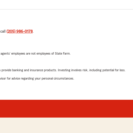
 call
(205) 986-0178
.
 agents’ employees are not employees of State Farm.
rovide banking and insurance products. Investing involves risk, including potential for loss.
advisor for advice regarding your personal circumstances.