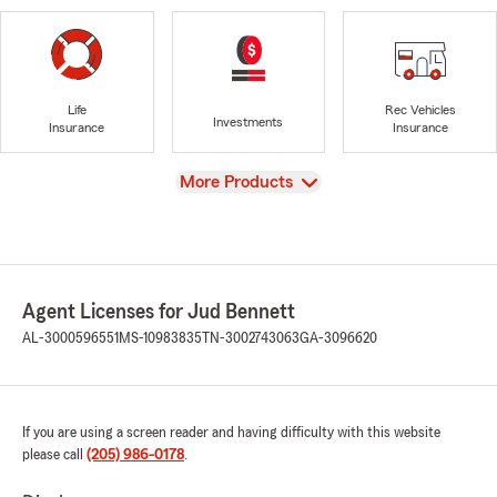
Life
Rec Vehicles
Investments
Insurance
Insurance
View
More Products
Agent Licenses for Jud Bennett
AL-3000596551
MS-10983835
TN-3002743063
GA-3096620
If you are using a screen reader and having difficulty with this website
please call
(205) 986-0178
.