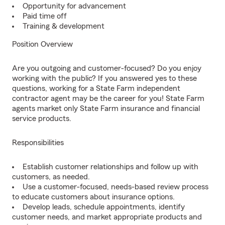
Opportunity for advancement
Paid time off
Training & development
Position Overview
Are you outgoing and customer-focused? Do you enjoy
working with the public? If you answered yes to these
questions, working for a State Farm independent
contractor agent may be the career for you! State Farm
agents market only State Farm insurance and financial
service products.
Responsibilities
Establish customer relationships and follow up with
customers, as needed.
Use a customer-focused, needs-based review process
to educate customers about insurance options.
Develop leads, schedule appointments, identify
customer needs, and market appropriate products and