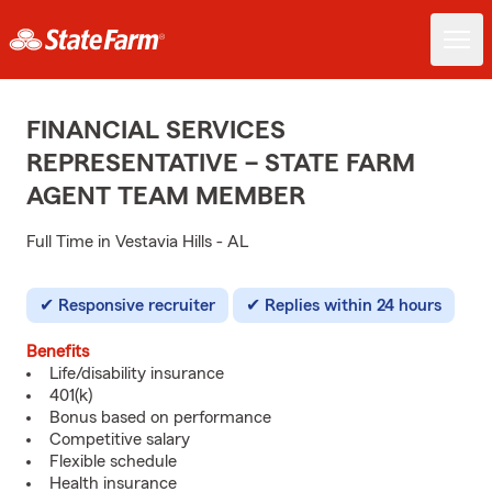
FINANCIAL SERVICES
REPRESENTATIVE – STATE FARM
AGENT TEAM MEMBER
Full Time in Vestavia Hills - AL
Responsive recruiter
Replies within 24 hours
Benefits
Life/disability insurance
401(k)
Bonus based on performance
Competitive salary
Flexible schedule
Health insurance