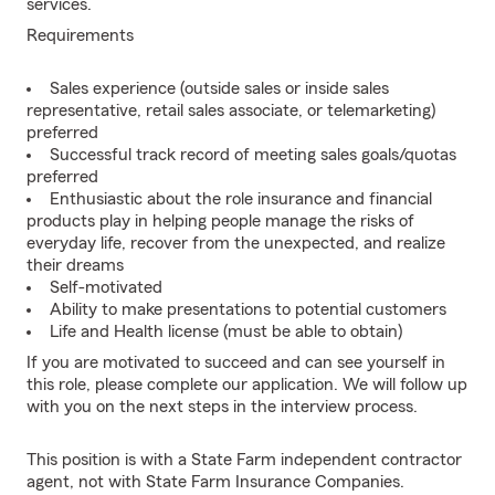
services.
Requirements
Sales experience (outside sales or inside sales
representative, retail sales associate, or telemarketing)
preferred
Successful track record of meeting sales goals/quotas
preferred
Enthusiastic about the role insurance and financial
products play in helping people manage the risks of
everyday life, recover from the unexpected, and realize
their dreams
Self-motivated
Ability to make presentations to potential customers
Life and Health license (must be able to obtain)
If you are motivated to succeed and can see yourself in
this role, please complete our application. We will follow up
with you on the next steps in the interview process.
This position is with a State Farm independent contractor
agent, not with State Farm Insurance Companies.