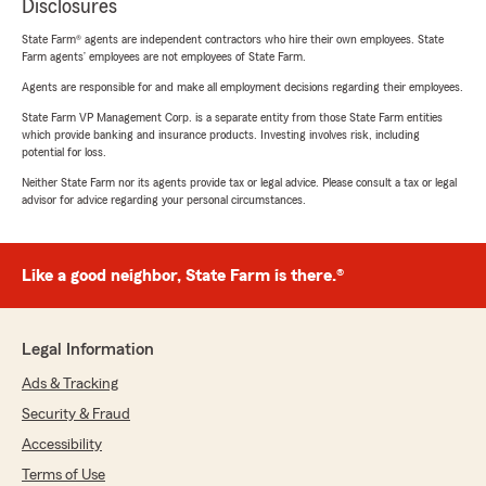
Disclosures
State Farm® agents are independent contractors who hire their own employees. State
Farm agents’ employees are not employees of State Farm.
Agents are responsible for and make all employment decisions regarding their employees.
State Farm VP Management Corp. is a separate entity from those State Farm entities
which provide banking and insurance products. Investing involves risk, including
potential for loss.
Neither State Farm nor its agents provide tax or legal advice. Please consult a tax or legal
advisor for advice regarding your personal circumstances.
Like a good neighbor, State Farm is there.®
Legal Information
Ads & Tracking
Security & Fraud
Accessibility
Terms of Use