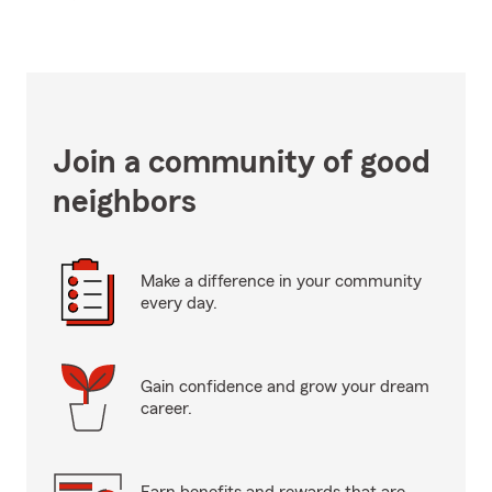
Join a community of good
neighbors
Make a difference in your community
every day.
Gain confidence and grow your dream
career.