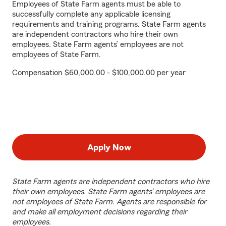
Employees of State Farm agents must be able to
successfully complete any applicable licensing
requirements and training programs. State Farm agents
are independent contractors who hire their own
employees. State Farm agents’ employees are not
employees of State Farm.
Compensation $60,000.00 - $100,000.00 per year
Apply Now
State Farm agents are independent contractors who hire
their own employees. State Farm agents’ employees are
not employees of State Farm. Agents are responsible for
and make all employment decisions regarding their
employees.