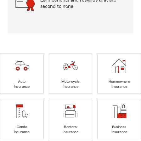
Earn benefits and rewards that are
second to none
Auto
Motorcycle
Homeowners
Insurance
Insurance
Insurance
Condo
Renters
Business
Insurance
Insurance
Insurance